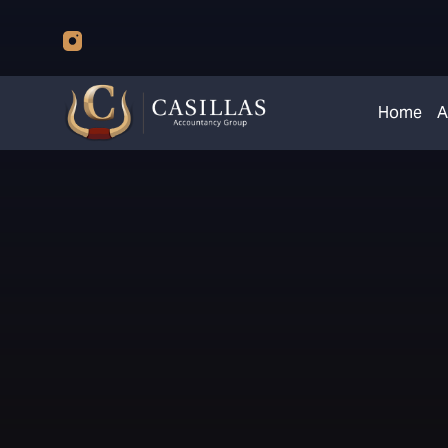
Home
A