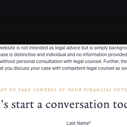
website is not intended as legal advice but is simply backgro
ase is distinctive and individual and no information provided
without personal consultation with legal counsel. Further, t
hat you discuss your case with competent legal counsel as so
DY TO TAKE CONTROL OF YOUR FINANCIAL FUT
’s start a conversation to
Last Name
*