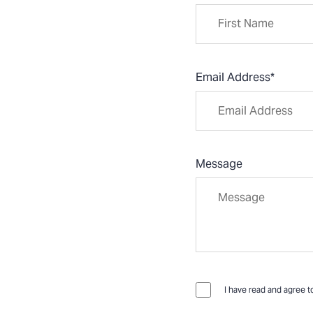
Email Address
*
Message
I have read and agree t