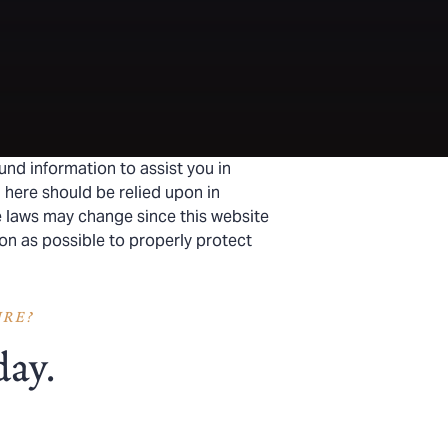
und information to assist you in
 here should be relied upon in
he laws may change since this website
on as possible to properly protect
URE?
day.