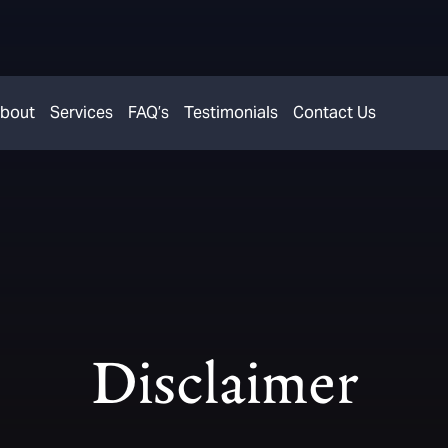
bout
Services
FAQ’s
Testimonials
Contact Us
Disclaimer