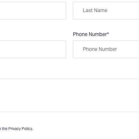
Phone Number
*
o the
Privacy Policy
.