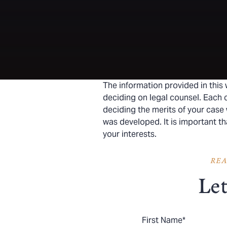
The information provided in this 
deciding on legal counsel. Each c
deciding the merits of your case 
was developed. It is important t
your interests.
REA
Let
First Name
*