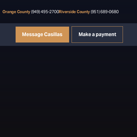
Orange County
(949) 495-2700
Riverside County
(951) 689-0680
Message Casillas
Make a payment