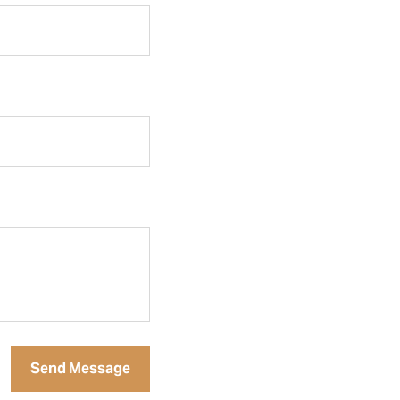
Send Message