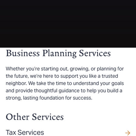
Business Planning Services
Whether you’re starting out, growing, or planning for
the future, we’re here to support you like a trusted
neighbor. We take the time to understand your goals
and provide thoughtful guidance to help you build a
strong, lasting foundation for success.
Other Services
Tax Services