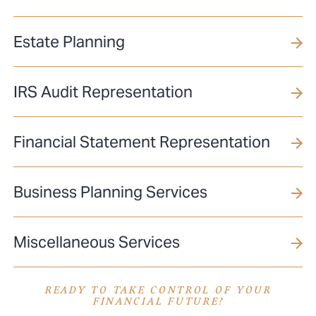
Estate Planning
IRS Audit Representation
Financial Statement Representation
Business Planning Services
Miscellaneous Services
READY TO TAKE CONTROL OF YOUR
FINANCIAL FUTURE?