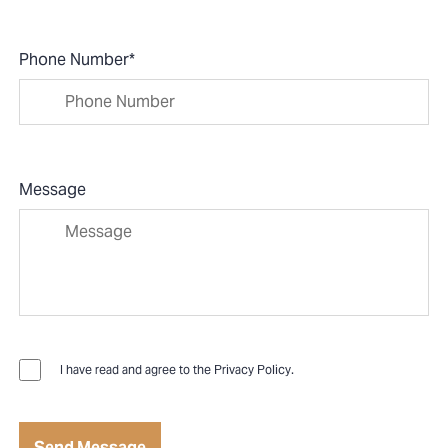
Phone Number
*
Message
I have read and agree to the
Privacy Policy
.
Send Message