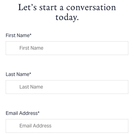
Let’s start a conversation
today.
First Name
*
Last Name
*
Email Address
*