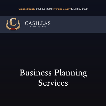
Orange County
(949) 495-2700
Riverside County
(951) 689-0680
Business Planning
Services