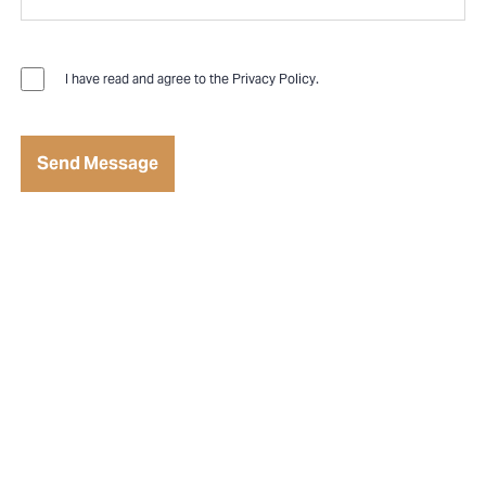
I have read and agree to the
Privacy Policy
.
Send Message