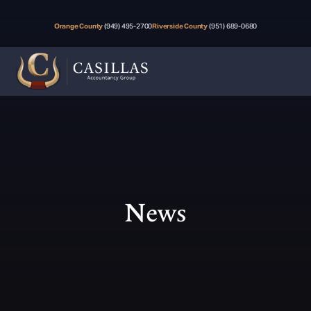
Orange County
(949) 495-2700
Riverside County
(951) 689-0680
News