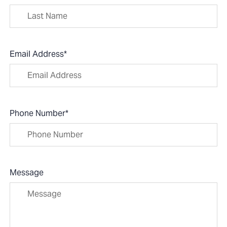
Email Address
*
Phone Number
*
Message