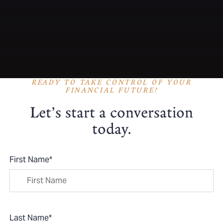
READY TO TAKE CONTROL OF YOUR
FINANCIAL FUTURE?
Let’s start a conversation
today.
First Name
*
Last Name
*